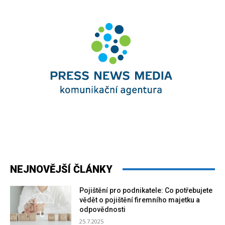
NEJNOVĚJŠÍ ČLÁNKY
Pojištění pro podnikatele: Co potřebujete
vědět o pojištění firemního majetku a
odpovědnosti
25.7.2025