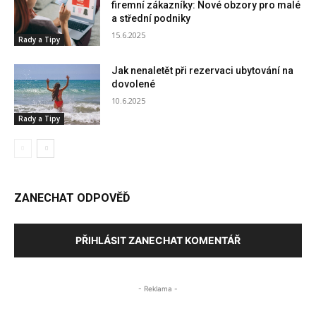
firemní zákazníky: Nové obzory pro malé
a střední podniky
15.6.2025
Rady a Tipy
Jak nenaletět při rezervaci ubytování na
dovolené
10.6.2025
Rady a Tipy
ZANECHAT ODPOVĚĎ
PŘIHLÁSIT ZANECHAT KOMENTÁŘ
- Reklama -