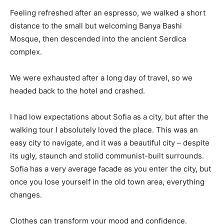
Feeling refreshed after an espresso, we walked a short
distance to the small but welcoming Banya Bashi
Mosque, then descended into the ancient Serdica
complex.
We were exhausted after a long day of travel, so we
headed back to the hotel and crashed.
I had low expectations about Sofia as a city, but after the
walking tour I absolutely loved the place. This was an
easy city to navigate, and it was a beautiful city – despite
its ugly, staunch and stolid communist-built surrounds.
Sofia has a very average facade as you enter the city, but
once you lose yourself in the old town area, everything
changes.
Clothes can transform your mood and confidence.