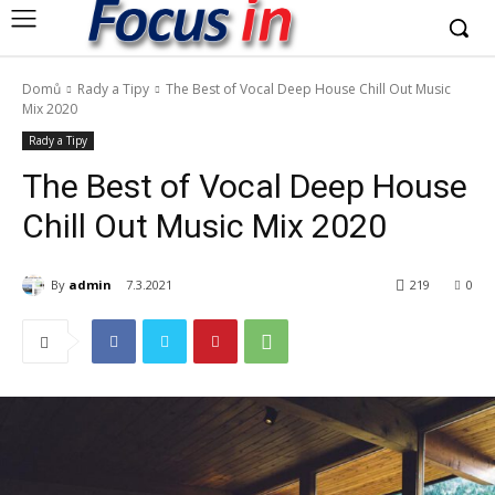
Domů
Rady a Tipy
The Best of Vocal Deep House Chill Out Music
Mix 2020
Rady a Tipy
The Best of Vocal Deep House
Chill Out Music Mix 2020
By
admin
7.3.2021
219
0