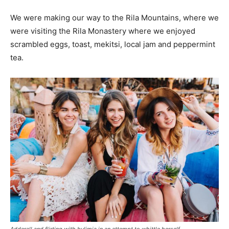
We were making our way to the Rila Mountains, where we
were visiting the Rila Monastery where we enjoyed
scrambled eggs, toast, mekitsi, local jam and peppermint
tea.
Adderall and flirting with bulimia in an attempt to whittle herself