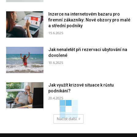
Inzerce na internetovém bazaru pro
firemní zákazníky: Nové obzory pro malé
a střední podniky
15.6.2025
Jak nenaletět při rezervaci ubytování na
dovolené
10.6.2025
Jak využít krizové situace k růstu
podnikání?
20.4.2025
Načíst další