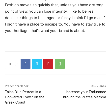
Fashion moves so quickly that, unless you have a strong
point of view, you can lose integrity. I like to be real. I
don’t like things to be staged or fussy. I think I’d go mad if
I didn’t have a place to escape to. You have to stay true to
your heritage, that’s what your brand is about.
Předchozí článek
Další článek
Taina Blue Retreat is a
Increase your Endurance
Converted Tower on the
Through the Pilates Method
Greek Coast