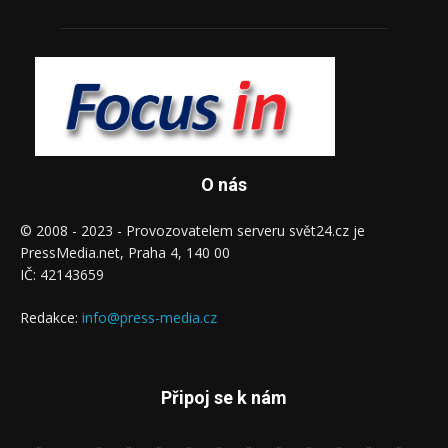
O nás
© 2008 - 2023 - Provozovatelem serveru svět24.cz je
PressMedia.net, Praha 4, 140 00
IČ: 42143659
Redakce:
info@press-media.cz
Připoj se k nám