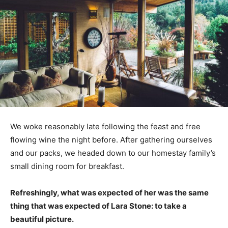
We woke reasonably late following the feast and free
flowing wine the night before. After gathering ourselves
and our packs, we headed down to our homestay family’s
small dining room for breakfast.
Refreshingly, what was expected of her was the same
thing that was expected of Lara Stone: to take a
beautiful picture.