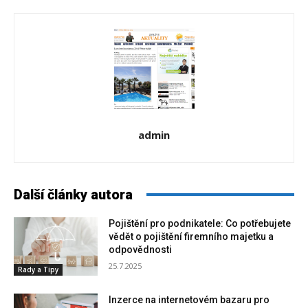
admin
Další články autora
Pojištění pro podnikatele: Co potřebujete
vědět o pojištění firemního majetku a
odpovědnosti
25.7.2025
Rady a Tipy
Inzerce na internetovém bazaru pro