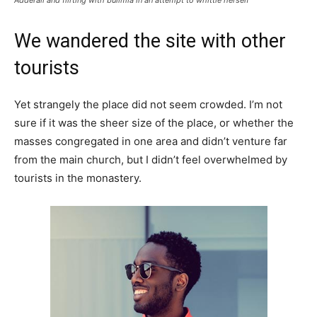
We wandered the site with other
tourists
Yet strangely the place did not seem crowded. I’m not
sure if it was the sheer size of the place, or whether the
masses congregated in one area and didn’t venture far
from the main church, but I didn’t feel overwhelmed by
tourists in the monastery.