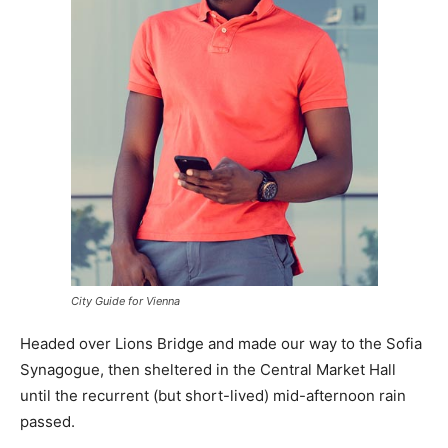
City Guide for Vienna
Headed over Lions Bridge and made our way to the Sofia
Synagogue, then sheltered in the Central Market Hall
until the recurrent (but short-lived) mid-afternoon rain
passed.