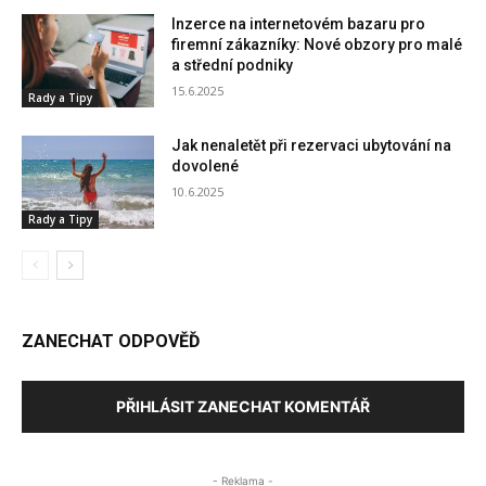
Inzerce na internetovém bazaru pro
firemní zákazníky: Nové obzory pro malé
a střední podniky
15.6.2025
Rady a Tipy
Jak nenaletět při rezervaci ubytování na
dovolené
10.6.2025
Rady a Tipy
ZANECHAT ODPOVĚĎ
PŘIHLÁSIT ZANECHAT KOMENTÁŘ
- Reklama -