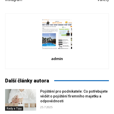
admin
Další články autora
Pojištění pro podnikatele: Co potřebujete
vědět o pojištění firemního majetku a
odpovědnosti
25.7.2025
Rady a Tipy