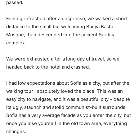
passed.
Feeling refreshed after an espresso, we walked a short
distance to the small but welcoming Banya Bashi
Mosque, then descended into the ancient Serdica
complex.
We were exhausted after a long day of travel, so we
headed back to the hotel and crashed.
I had low expectations about Sofia as a city, but after the
walking tour I absolutely loved the place. This was an
easy city to navigate, and it was a beautiful city – despite
its ugly, staunch and stolid communist-built surrounds.
Sofia has a very average facade as you enter the city, but
once you lose yourself in the old town area, everything
changes.