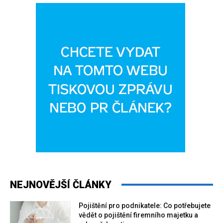
NEJNOVĚJŠÍ ČLÁNKY
Pojištění pro podnikatele: Co potřebujete
vědět o pojištění firemního majetku a