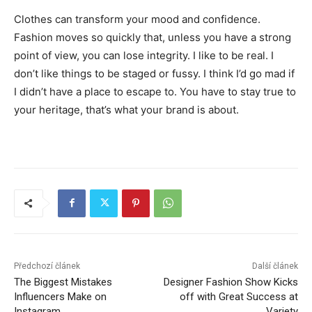
Clothes can transform your mood and confidence.
Fashion moves so quickly that, unless you have a strong
point of view, you can lose integrity. I like to be real. I
don’t like things to be staged or fussy. I think I’d go mad if
I didn’t have a place to escape to. You have to stay true to
your heritage, that’s what your brand is about.
Předchozí článek
Další článek
The Biggest Mistakes
Designer Fashion Show Kicks
Influencers Make on
off with Great Success at
Instagram
Variety