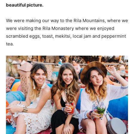
beautiful picture.
We were making our way to the Rila Mountains, where we
were visiting the Rila Monastery where we enjoyed
scrambled eggs, toast, mekitsi, local jam and peppermint
tea.