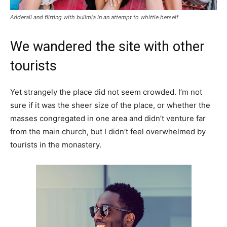
Adderall and flirting with bulimia in an attempt to whittle herself
We wandered the site with other
tourists
Yet strangely the place did not seem crowded. I’m not
sure if it was the sheer size of the place, or whether the
masses congregated in one area and didn’t venture far
from the main church, but I didn’t feel overwhelmed by
tourists in the monastery.