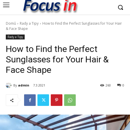
Domů
Rady a Tipy
How to Find the Perfect Sunglasses for Your Hair
& Face Shape
Rady a Tipy
How to Find the Perfect
Sunglasses for Your Hair &
Face Shape
By
admin
7.3.2021
260
0