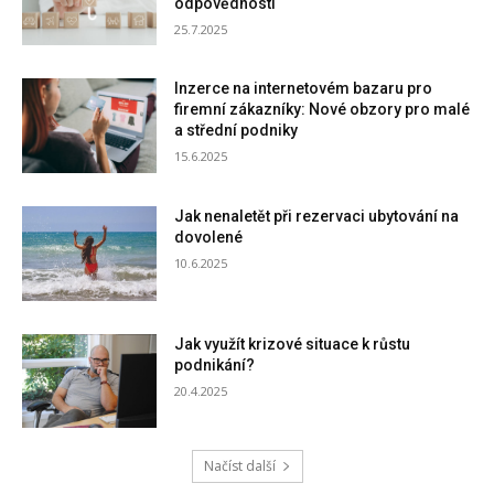
odpovědnosti
25.7.2025
Inzerce na internetovém bazaru pro
firemní zákazníky: Nové obzory pro malé
a střední podniky
15.6.2025
Jak nenaletět při rezervaci ubytování na
dovolené
10.6.2025
Jak využít krizové situace k růstu
podnikání?
20.4.2025
Načíst další