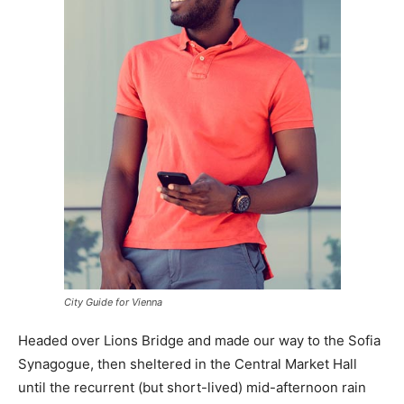
City Guide for Vienna
Headed over Lions Bridge and made our way to the Sofia
Synagogue, then sheltered in the Central Market Hall
until the recurrent (but short-lived) mid-afternoon rain