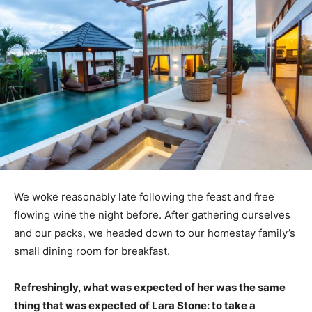
We woke reasonably late following the feast and free
flowing wine the night before. After gathering ourselves
and our packs, we headed down to our homestay family’s
small dining room for breakfast.
Refreshingly, what was expected of her was the same
thing that was expected of Lara Stone: to take a