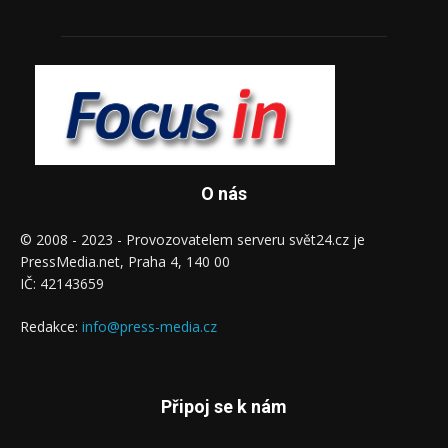
O nás
© 2008 - 2023 - Provozovatelem serveru svět24.cz je
PressMedia.net, Praha 4, 140 00
IČ: 42143659
Redakce:
info@press-media.cz
Připoj se k nám