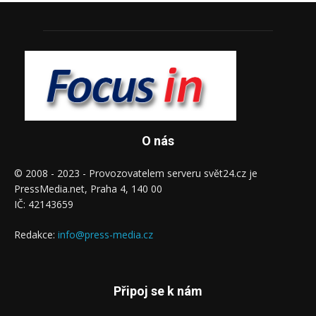
O nás
© 2008 - 2023 - Provozovatelem serveru svět24.cz je
PressMedia.net, Praha 4, 140 00
IČ: 42143659
Redakce:
info@press-media.cz
Připoj se k nám