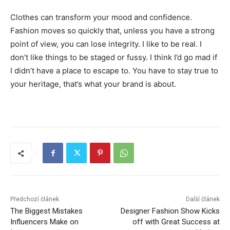
Clothes can transform your mood and confidence.
Fashion moves so quickly that, unless you have a strong
point of view, you can lose integrity. I like to be real. I
don’t like things to be staged or fussy. I think I’d go mad if
I didn’t have a place to escape to. You have to stay true to
your heritage, that’s what your brand is about.
Předchozí článek
Další článek
The Biggest Mistakes
Designer Fashion Show Kicks
Influencers Make on
off with Great Success at