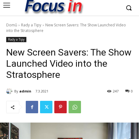
Domů
Rady a Tipy
New Screen Savers: The Show Launched Video
into the Stratosphere
Rady a Tipy
New Screen Savers: The Show
Launched Video into the
Stratosphere
By
admin
7.3.2021
247
0