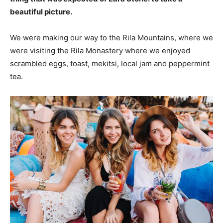
beautiful picture.
We were making our way to the Rila Mountains, where we
were visiting the Rila Monastery where we enjoyed
scrambled eggs, toast, mekitsi, local jam and peppermint
tea.