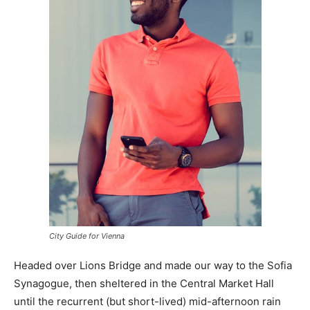
City Guide for Vienna
Headed over Lions Bridge and made our way to the Sofia
Synagogue, then sheltered in the Central Market Hall
until the recurrent (but short-lived) mid-afternoon rain