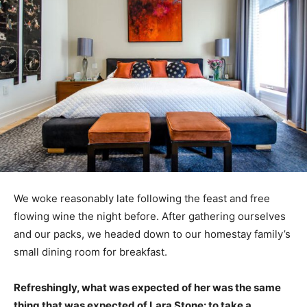
We woke reasonably late following the feast and free
flowing wine the night before. After gathering ourselves
and our packs, we headed down to our homestay family’s
small dining room for breakfast.
Refreshingly, what was expected of her was the same
thing that was expected of Lara Stone: to take a