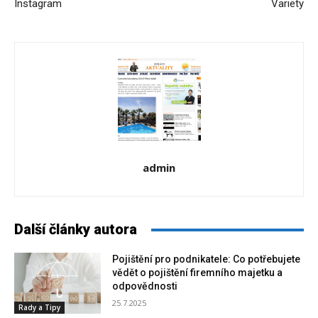
Instagram
Variety
admin
Další články autora
Pojištění pro podnikatele: Co potřebujete
vědět o pojištění firemního majetku a
odpovědnosti
25.7.2025
Rady a Tipy