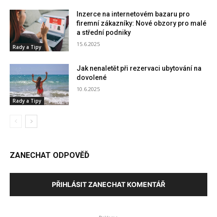
Inzerce na internetovém bazaru pro
firemní zákazníky: Nové obzory pro malé
a střední podniky
15.6.2025
Rady a Tipy
Jak nenaletět při rezervaci ubytování na
dovolené
10.6.2025
Rady a Tipy
ZANECHAT ODPOVĚĎ
PŘIHLÁSIT ZANECHAT KOMENTÁŘ