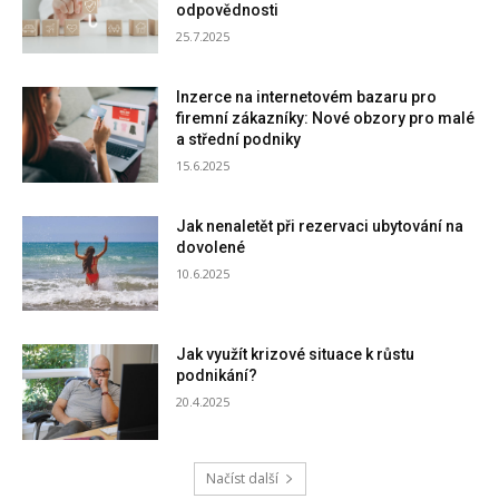
odpovědnosti
25.7.2025
Inzerce na internetovém bazaru pro
firemní zákazníky: Nové obzory pro malé
a střední podniky
15.6.2025
Jak nenaletět při rezervaci ubytování na
dovolené
10.6.2025
Jak využít krizové situace k růstu
podnikání?
20.4.2025
Načíst další