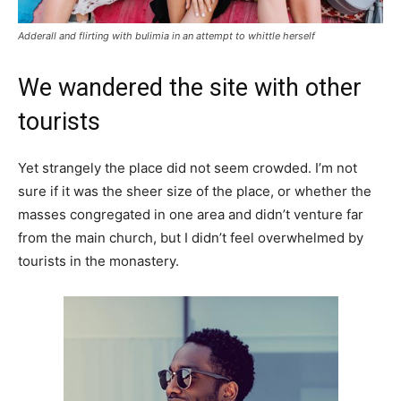
Adderall and flirting with bulimia in an attempt to whittle herself
We wandered the site with other
tourists
Yet strangely the place did not seem crowded. I’m not
sure if it was the sheer size of the place, or whether the
masses congregated in one area and didn’t venture far
from the main church, but I didn’t feel overwhelmed by
tourists in the monastery.