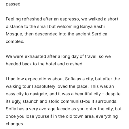
passed.
Feeling refreshed after an espresso, we walked a short
distance to the small but welcoming Banya Bashi
Mosque, then descended into the ancient Serdica
complex.
We were exhausted after a long day of travel, so we
headed back to the hotel and crashed.
I had low expectations about Sofia as a city, but after the
walking tour I absolutely loved the place. This was an
easy city to navigate, and it was a beautiful city – despite
its ugly, staunch and stolid communist-built surrounds.
Sofia has a very average facade as you enter the city, but
once you lose yourself in the old town area, everything
changes.