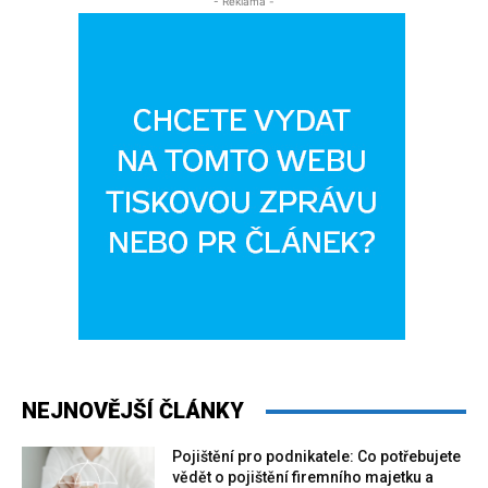
- Reklama -
NEJNOVĚJŠÍ ČLÁNKY
Pojištění pro podnikatele: Co potřebujete
vědět o pojištění firemního majetku a