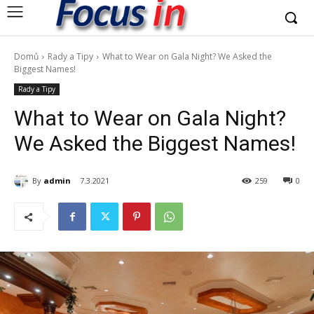
Domů
Rady a Tipy
What to Wear on Gala Night? We Asked the
Biggest Names!
Rady a Tipy
What to Wear on Gala Night?
We Asked the Biggest Names!
By
admin
7.3.2021
259
0