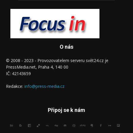
O nás
© 2008 - 2023 - Provozovatelem serveru svět24.cz je
PressMedia.net, Praha 4, 140 00
IČ: 42143659
Redakce:
info@press-media.cz
Připoj se k nám