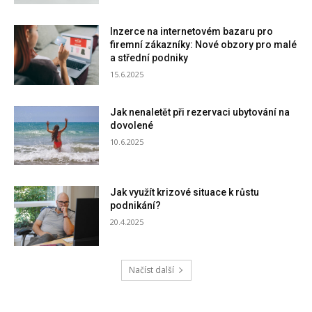
Inzerce na internetovém bazaru pro
firemní zákazníky: Nové obzory pro malé
a střední podniky
15.6.2025
Jak nenaletět při rezervaci ubytování na
dovolené
10.6.2025
Jak využít krizové situace k růstu
podnikání?
20.4.2025
Načíst další