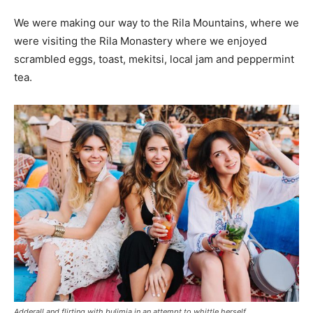
We were making our way to the Rila Mountains, where we
were visiting the Rila Monastery where we enjoyed
scrambled eggs, toast, mekitsi, local jam and peppermint
tea.
Adderall and flirting with bulimia in an attempt to whittle herself