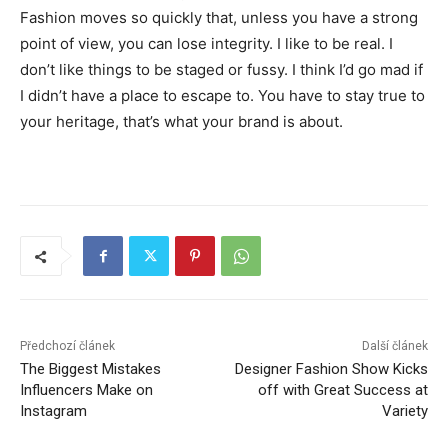
Fashion moves so quickly that, unless you have a strong
point of view, you can lose integrity. I like to be real. I
don’t like things to be staged or fussy. I think I’d go mad if
I didn’t have a place to escape to. You have to stay true to
your heritage, that’s what your brand is about.
Předchozí článek
Další článek
The Biggest Mistakes
Designer Fashion Show Kicks
Influencers Make on
off with Great Success at
Instagram
Variety