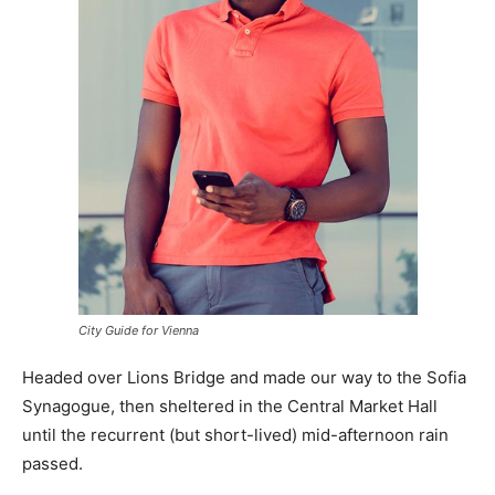
City Guide for Vienna
Headed over Lions Bridge and made our way to the Sofia
Synagogue, then sheltered in the Central Market Hall
until the recurrent (but short-lived) mid-afternoon rain
passed.