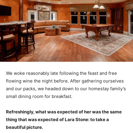
We woke reasonably late following the feast and free
flowing wine the night before. After gathering ourselves
and our packs, we headed down to our homestay family’s
small dining room for breakfast.
Refreshingly, what was expected of her was the same
thing that was expected of Lara Stone: to take a
beautiful picture.