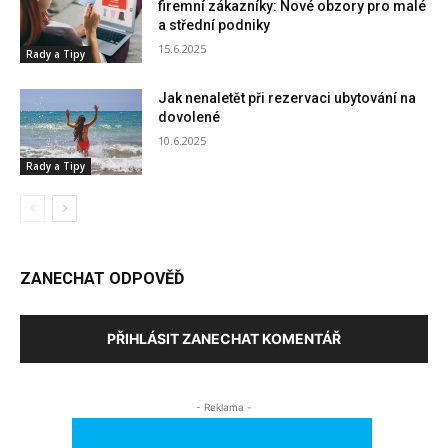
firemní zákazníky: Nové obzory pro malé
a střední podniky
15.6.2025
Rady a Tipy
Jak nenaletět při rezervaci ubytování na
dovolené
10.6.2025
Rady a Tipy
ZANECHAT ODPOVĚĎ
PŘIHLÁSIT ZANECHAT KOMENTÁŘ
- Reklama -