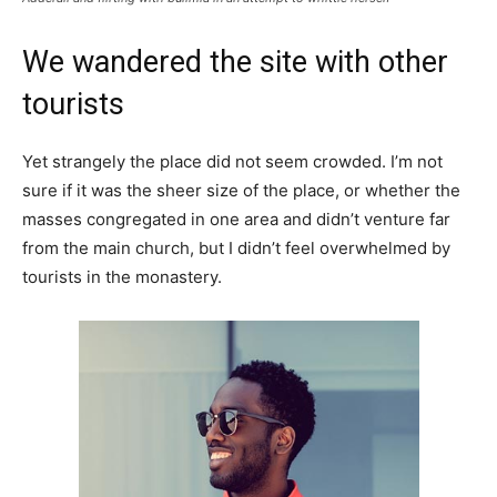
We wandered the site with other
tourists
Yet strangely the place did not seem crowded. I’m not
sure if it was the sheer size of the place, or whether the
masses congregated in one area and didn’t venture far
from the main church, but I didn’t feel overwhelmed by
tourists in the monastery.