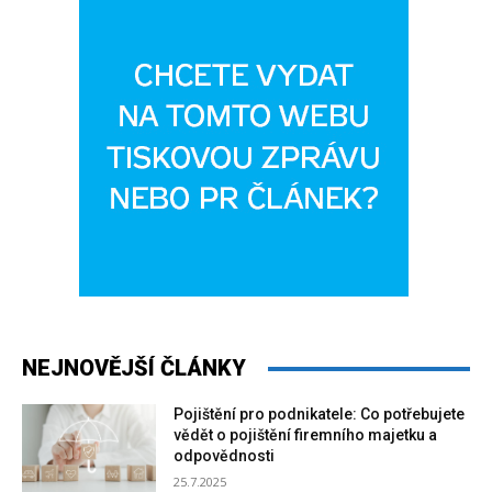
NEJNOVĚJŠÍ ČLÁNKY
Pojištění pro podnikatele: Co potřebujete
vědět o pojištění firemního majetku a
odpovědnosti
25.7.2025