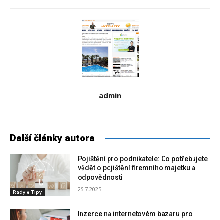
admin
Další články autora
Pojištění pro podnikatele: Co potřebujete
vědět o pojištění firemního majetku a
odpovědnosti
25.7.2025
Rady a Tipy
Inzerce na internetovém bazaru pro