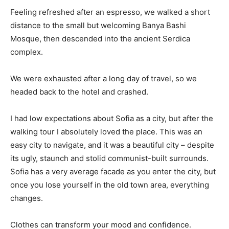
Feeling refreshed after an espresso, we walked a short
distance to the small but welcoming Banya Bashi
Mosque, then descended into the ancient Serdica
complex.
We were exhausted after a long day of travel, so we
headed back to the hotel and crashed.
I had low expectations about Sofia as a city, but after the
walking tour I absolutely loved the place. This was an
easy city to navigate, and it was a beautiful city – despite
its ugly, staunch and stolid communist-built surrounds.
Sofia has a very average facade as you enter the city, but
once you lose yourself in the old town area, everything
changes.
Clothes can transform your mood and confidence.