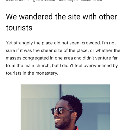
We wandered the site with other
tourists
Yet strangely the place did not seem crowded. I’m not
sure if it was the sheer size of the place, or whether the
masses congregated in one area and didn’t venture far
from the main church, but I didn’t feel overwhelmed by
tourists in the monastery.