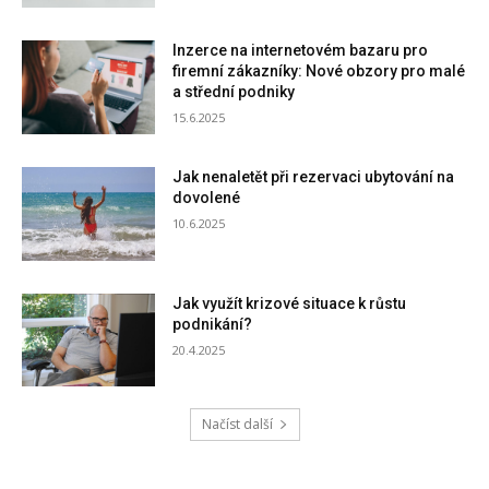
Inzerce na internetovém bazaru pro
firemní zákazníky: Nové obzory pro malé
a střední podniky
15.6.2025
Jak nenaletět při rezervaci ubytování na
dovolené
10.6.2025
Jak využít krizové situace k růstu
podnikání?
20.4.2025
Načíst další