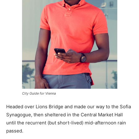
City Guide for Vienna
Headed over Lions Bridge and made our way to the Sofia
Synagogue, then sheltered in the Central Market Hall
until the recurrent (but short-lived) mid-afternoon rain
passed.