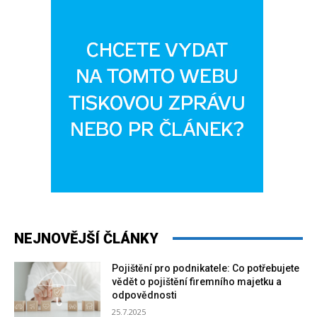
NEJNOVĚJŠÍ ČLÁNKY
Pojištění pro podnikatele: Co potřebujete
vědět o pojištění firemního majetku a
odpovědnosti
25.7.2025