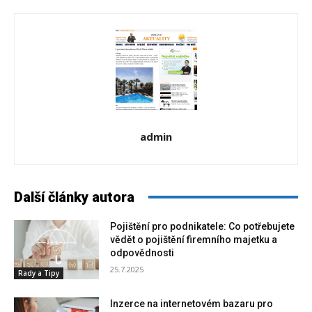
admin
Další články autora
Pojištění pro podnikatele: Co potřebujete
vědět o pojištění firemního majetku a
odpovědnosti
25.7.2025
Rady a Tipy
Inzerce na internetovém bazaru pro