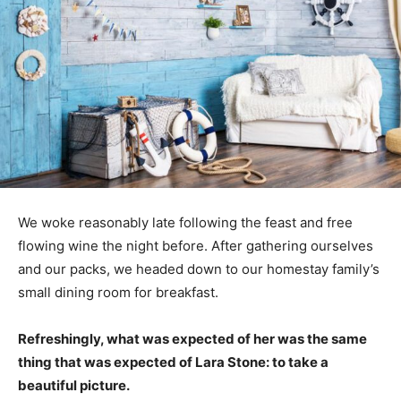
We woke reasonably late following the feast and free
flowing wine the night before. After gathering ourselves
and our packs, we headed down to our homestay family’s
small dining room for breakfast.
Refreshingly, what was expected of her was the same
thing that was expected of Lara Stone: to take a
beautiful picture.