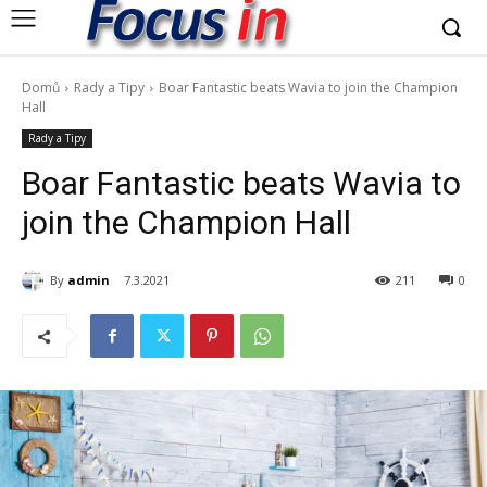
Domů
Rady a Tipy
Boar Fantastic beats Wavia to join the Champion
Hall
Rady a Tipy
Boar Fantastic beats Wavia to
join the Champion Hall
By
admin
7.3.2021
211
0