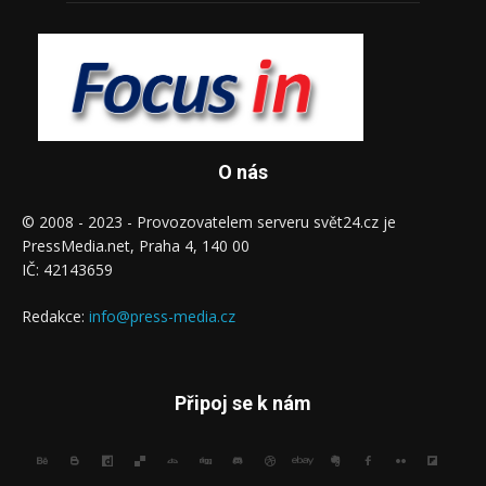
O nás
© 2008 - 2023 - Provozovatelem serveru svět24.cz je
PressMedia.net, Praha 4, 140 00
IČ: 42143659
Redakce:
info@press-media.cz
Připoj se k nám