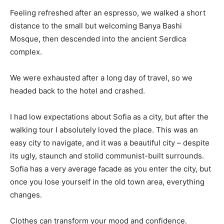
Feeling refreshed after an espresso, we walked a short
distance to the small but welcoming Banya Bashi
Mosque, then descended into the ancient Serdica
complex.
We were exhausted after a long day of travel, so we
headed back to the hotel and crashed.
I had low expectations about Sofia as a city, but after the
walking tour I absolutely loved the place. This was an
easy city to navigate, and it was a beautiful city – despite
its ugly, staunch and stolid communist-built surrounds.
Sofia has a very average facade as you enter the city, but
once you lose yourself in the old town area, everything
changes.
Clothes can transform your mood and confidence.