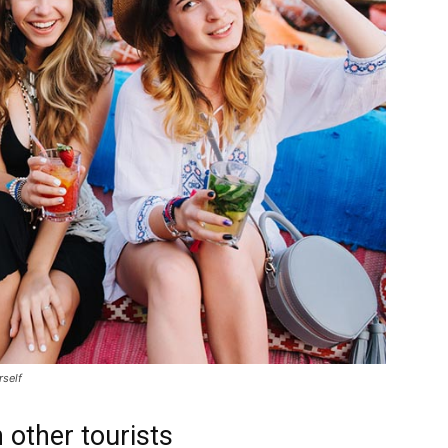
rself
 other tourists