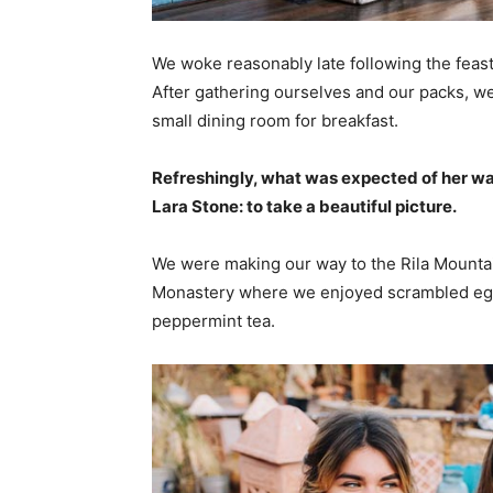
We woke reasonably late following the feast
After gathering ourselves and our packs, w
small dining room for breakfast.
Refreshingly, what was expected of her wa
Lara Stone: to take a beautiful picture.
We were making our way to the Rila Mountai
Monastery where we enjoyed scrambled eggs,
peppermint tea.