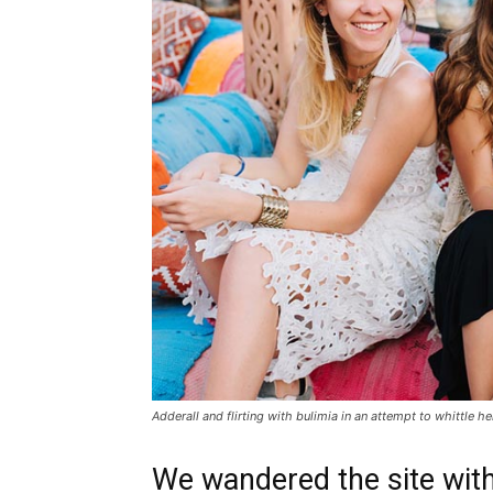
Adderall and flirting with bulimia in an attempt to whittle he
We wandered the site with