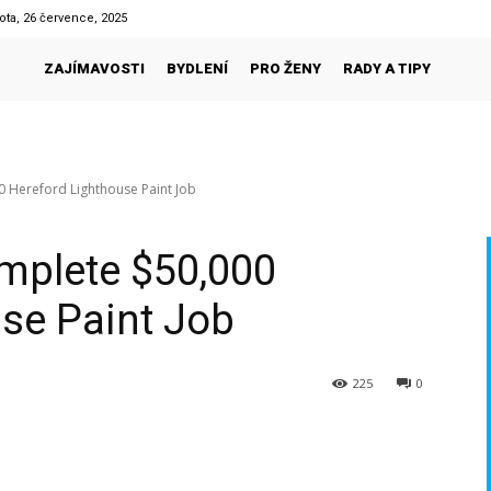
ota, 26 července, 2025
ZAJÍMAVOSTI
BYDLENÍ
PRO ŽENY
RADY A TIPY
 Hereford Lighthouse Paint Job
mplete $50,000
se Paint Job
225
0