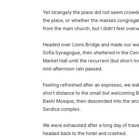
Yet strangely the place did not seem crowded
the place, or whether the masses congregate
from the main church, but I didn’t feel over
Headed over Lions Bridge and made our way
Sofia Synagogue, then sheltered in the Cen
Market Hall until the recurrent (but short-li
mid-afternoon rain passed.
Feeling refreshed after an espresso, we wa
short distance to the small but welcoming 
Bashi Mosque, then descended into the anc
Serdica complex.
We were exhausted after a long day of trave
headed back to the hotel and crashed.