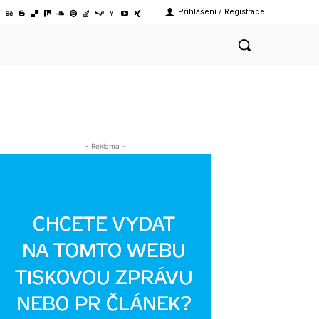
Přihlášení / Registrace
- Reklama -