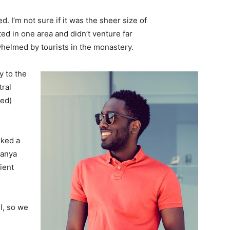
. I’m not sure if it was the sheer size of
d in one area and didn’t venture far
whelmed by tourists in the monastery.
 to the
tral
ved)
lked a
Banya
ient
l, so we