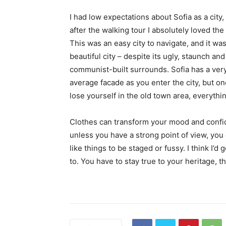
I had low expectations about Sofia as a city,
after the walking tour I absolutely loved the
This was an easy city to navigate, and it was
beautiful city – despite its ugly, staunch and
communist-built surrounds. Sofia has a ver
average facade as you enter the city, but o
lose yourself in the old town area, everyth
Clothes can transform your mood and confid
unless you have a strong point of view, you can
like things to be staged or fussy. I think I’d 
to. You have to stay true to your heritage, t