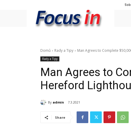
Sob
Domů
Rady a Tipy
Man Agrees to Complete $50,000
Rady a Tipy
Man Agrees to Co
Hereford Lighthou
By
admin
7.3.2021
Share