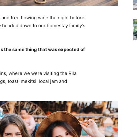
 and free flowing wine the night before.
e headed down to our homestay family’s
s the same thing that was expected of
ns, where we were visiting the Rila
 toast, mekitsi, local jam and