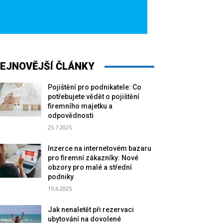
EJNOVĚJŠÍ ČLÁNKY
Pojištění pro podnikatele: Co
potřebujete vědět o pojištění
firemního majetku a
odpovědnosti
25.7.2025
Inzerce na internetovém bazaru
pro firemní zákazníky: Nové
obzory pro malé a střední
podniky
15.6.2025
Jak nenaletět při rezervaci
ubytování na dovolené