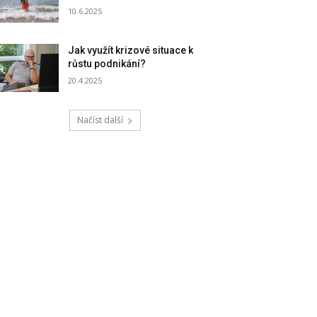
10.6.2025
Jak využít krizové situace k
růstu podnikání?
20.4.2025
Načíst další