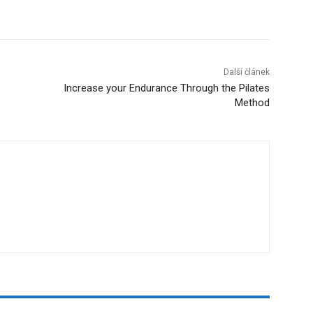
Další článek
Increase your Endurance Through the Pilates
Method