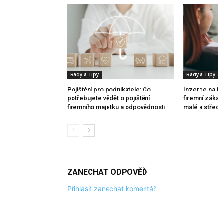
Rady a Tipy
Rady a Tipy
Pojištění pro podnikatele: Co
Inzerce na 
potřebujete vědět o pojištění
firemní zák
firemního majetku a odpovědnosti
malé a stře
ZANECHAT ODPOVĚĎ
Přihlásit zanechat komentář