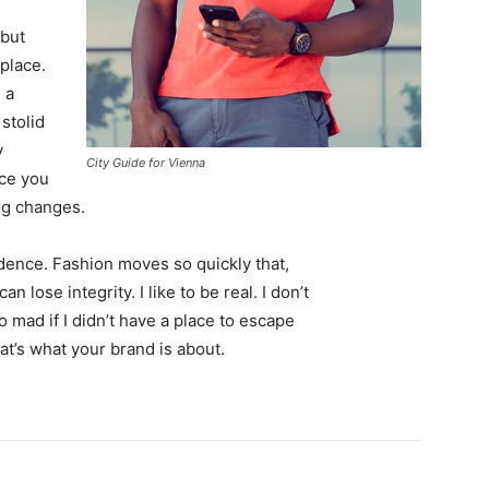
 but
 place.
 a
 stolid
y
City Guide for Vienna
nce you
ing changes.
ence. Fashion moves so quickly that,
 lose integrity. I like to be real. I don’t
go mad if I didn’t have a place to escape
hat’s what your brand is about.