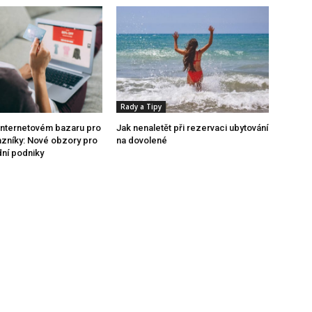
Rady a Tipy
internetovém bazaru pro
Jak nenaletět při rezervaci ubytování
azníky: Nové obzory pro
na dovolené
dní podniky