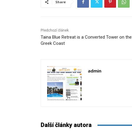
Share
Předchozí článek
Taina Blue Retreat is a Converted Tower on the
Greek Coast
admin
Další články autora