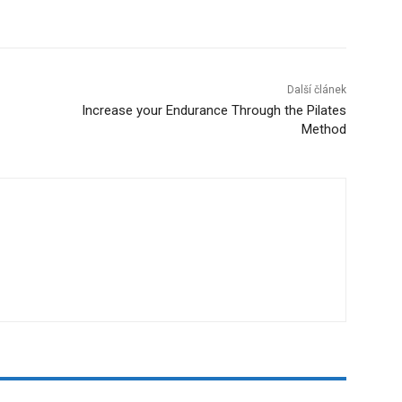
Další článek
Increase your Endurance Through the Pilates
Method