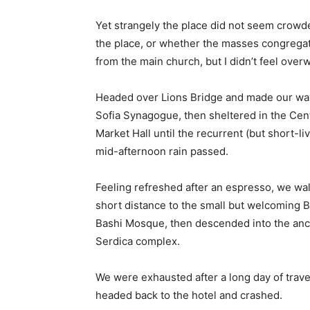
Yet strangely the place did not seem crowded
the place, or whether the masses congregate
from the main church, but I didn’t feel over
Headed over Lions Bridge and made our way
Sofia Synagogue, then sheltered in the Cen
Market Hall until the recurrent (but short-li
mid-afternoon rain passed.
Feeling refreshed after an espresso, we wa
short distance to the small but welcoming 
Bashi Mosque, then descended into the anc
Serdica complex.
We were exhausted after a long day of trave
headed back to the hotel and crashed.