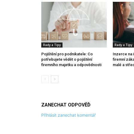
Rady a Tipy
Rady a Tipy
Pojištění pro podnikatele: Co
Inzerce na 
potřebujete vědět o pojištění
firemní zák
firemního majetku a odpovědnosti
malé a stře
ZANECHAT ODPOVĚĎ
Přihlásit zanechat komentář