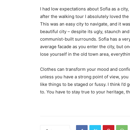
I had low expectations about Sofia as a city,
after the walking tour I absolutely loved the
This was an easy city to navigate, and it was
beautiful city – despite its ugly, staunch and
communist-built surrounds. Sofia has a ver
average facade as you enter the city, but o
lose yourself in the old town area, everyth
Clothes can transform your mood and confid
unless you have a strong point of view, you can
like things to be staged or fussy. I think I’d 
to. You have to stay true to your heritage, t