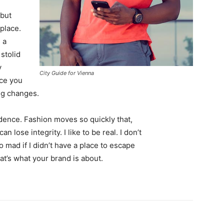
 but
 place.
 a
 stolid
y
City Guide for Vienna
nce you
ing changes.
ence. Fashion moves so quickly that,
 lose integrity. I like to be real. I don’t
go mad if I didn’t have a place to escape
hat’s what your brand is about.