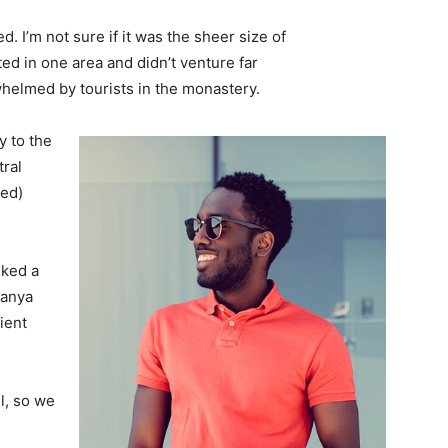
. I’m not sure if it was the sheer size of
d in one area and didn’t venture far
whelmed by tourists in the monastery.
 to the
tral
ved)
lked a
Banya
ient
l, so we