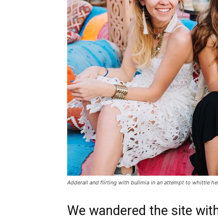
Adderall and flirting with bulimia in an attempt to whittle he
We wandered the site with