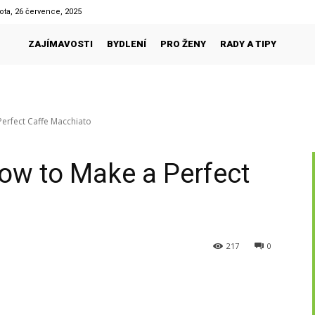
ota, 26 července, 2025
ZAJÍMAVOSTI
BYDLENÍ
PRO ŽENY
RADY A TIPY
erfect Caffe Macchiato
ow to Make a Perfect
217
0