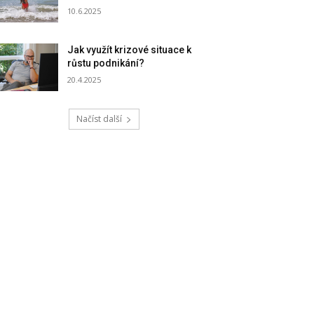
10.6.2025
Jak využít krizové situace k
růstu podnikání?
20.4.2025
Načíst další