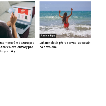
Rady a Tipy
internetovém bazaru pro
Jak nenaletět při rezervaci ubytování
azníky: Nové obzory pro
na dovolené
dní podniky