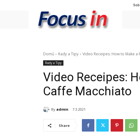
Sob
Domů
Rady a Tipy
Video Receipes: How to Make a P
Rady a Tipy
Video Receipes: H
Caffe Macchiato
By
admin
7.3.2021
Share