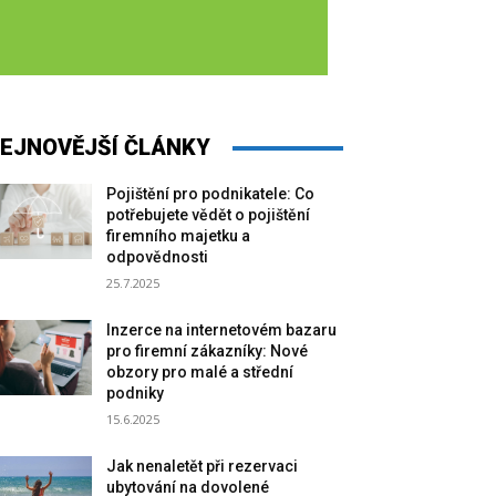
EJNOVĚJŠÍ ČLÁNKY
Pojištění pro podnikatele: Co
potřebujete vědět o pojištění
firemního majetku a
odpovědnosti
25.7.2025
Inzerce na internetovém bazaru
pro firemní zákazníky: Nové
obzory pro malé a střední
podniky
15.6.2025
Jak nenaletět při rezervaci
ubytování na dovolené