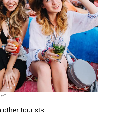
rself
 other tourists