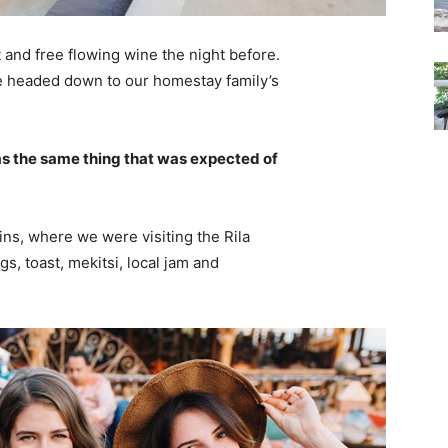
 and free flowing wine the night before.
e headed down to our homestay family’s
s the same thing that was expected of
ns, where we were visiting the Rila
 toast, mekitsi, local jam and