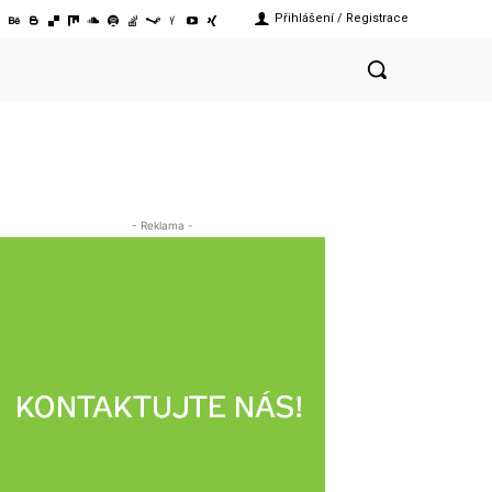
Přihlášení / Registrace
- Reklama -