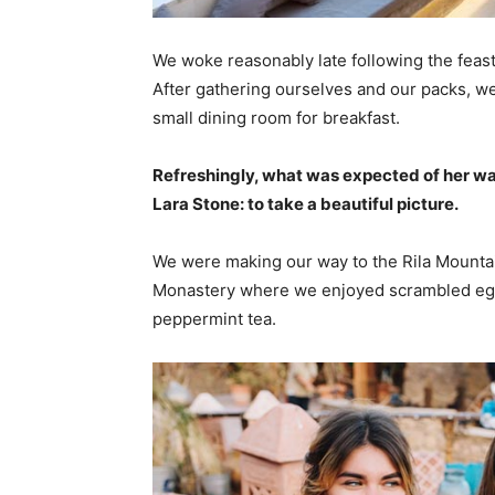
We woke reasonably late following the feast
After gathering ourselves and our packs, w
small dining room for breakfast.
Refreshingly, what was expected of her wa
Lara Stone: to take a beautiful picture.
We were making our way to the Rila Mountai
Monastery where we enjoyed scrambled eggs,
peppermint tea.