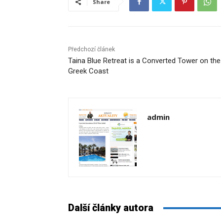
Share
Předchozí článek
Taina Blue Retreat is a Converted Tower on the
Greek Coast
admin
Další články autora