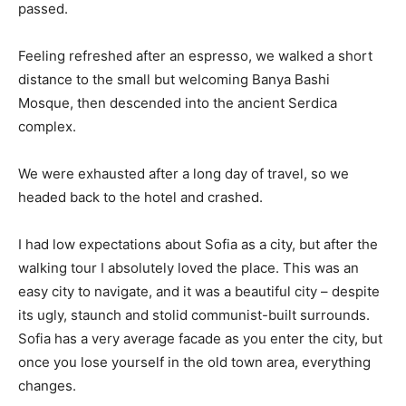
passed.
Feeling refreshed after an espresso, we walked a short
distance to the small but welcoming Banya Bashi
Mosque, then descended into the ancient Serdica
complex.
We were exhausted after a long day of travel, so we
headed back to the hotel and crashed.
I had low expectations about Sofia as a city, but after the
walking tour I absolutely loved the place. This was an
easy city to navigate, and it was a beautiful city – despite
its ugly, staunch and stolid communist-built surrounds.
Sofia has a very average facade as you enter the city, but
once you lose yourself in the old town area, everything
changes.