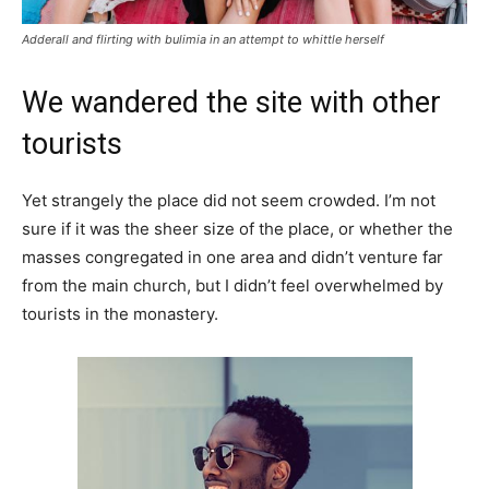
Adderall and flirting with bulimia in an attempt to whittle herself
We wandered the site with other
tourists
Yet strangely the place did not seem crowded. I’m not
sure if it was the sheer size of the place, or whether the
masses congregated in one area and didn’t venture far
from the main church, but I didn’t feel overwhelmed by
tourists in the monastery.