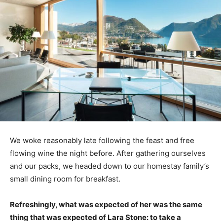
We woke reasonably late following the feast and free
flowing wine the night before. After gathering ourselves
and our packs, we headed down to our homestay family’s
small dining room for breakfast.
Refreshingly, what was expected of her was the same
thing that was expected of Lara Stone: to take a