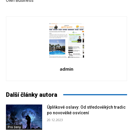
Own Business
admin
Další články autora
Úplňkové oslavy: Od středověkých tradic
po novověké osvícení
20.12.2023
Pro ženy