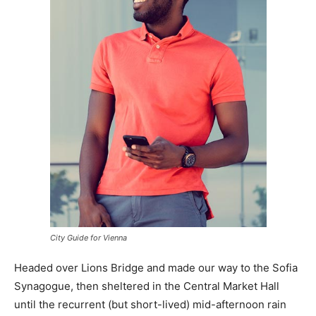
City Guide for Vienna
Headed over Lions Bridge and made our way to the Sofia
Synagogue, then sheltered in the Central Market Hall
until the recurrent (but short-lived) mid-afternoon rain