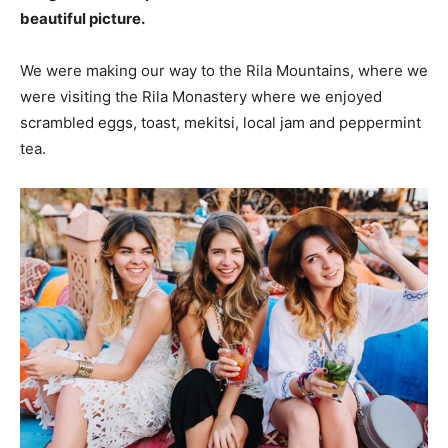
beautiful picture.
We were making our way to the Rila Mountains, where we
were visiting the Rila Monastery where we enjoyed
scrambled eggs, toast, mekitsi, local jam and peppermint
tea.