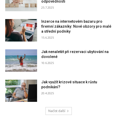
odpovědnosti
25.7.2025
Inzerce na internetovém bazaru pro
firemní zákazníky: Nové obzory pro malé
a střední podniky
15.6.2025
Jak nenaletět při rezervaci ubytování na
dovolené
10.6.2025
Jak využít krizové situace k růstu
podnikání?
20.4.2025
Načíst další