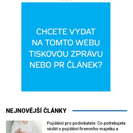
NEJNOVĚJŠÍ ČLÁNKY
Pojištění pro podnikatele: Co potřebujete
vědět o pojištění firemního majetku a