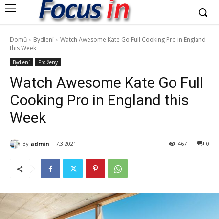
Domů
Bydlení
Watch Awesome Kate Go Full Cooking Pro in England
this Week
Bydlení
Pro ženy
Watch Awesome Kate Go Full
Cooking Pro in England this
Week
By
admin
7.3.2021
467
0