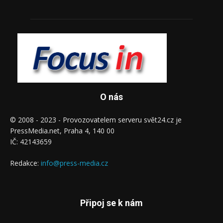
O nás
© 2008 - 2023 - Provozovatelem serveru svět24.cz je
PressMedia.net, Praha 4, 140 00
IČ: 42143659
Redakce:
info@press-media.cz
Připoj se k nám