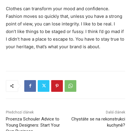
Clothes can transform your mood and confidence.
Fashion moves so quickly that, unless you have a strong
point of view, you can lose integrity. I like to be real. I
don’t like things to be staged or fussy. I think I’d go mad if
I didn’t have a place to escape to. You have to stay true to
your heritage, that’s what your brand is about.
Předchozí článek
Další článek
Proenza Schouler Advice to
Chystáte se na rekonstrukci
Young Designers: Start Your
kuchyně?