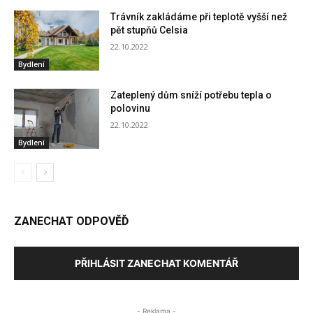
Trávník zakládáme při teplotě vyšší než
pět stupňů Celsia
22.10.2022
Bydlení
Zateplený dům sníží potřebu tepla o
polovinu
22.10.2022
Bydlení
ZANECHAT ODPOVĚĎ
PŘIHLÁSIT ZANECHAT KOMENTÁŘ
- Reklama -